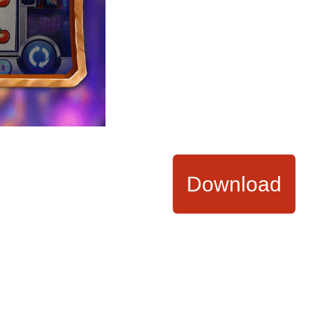
Download