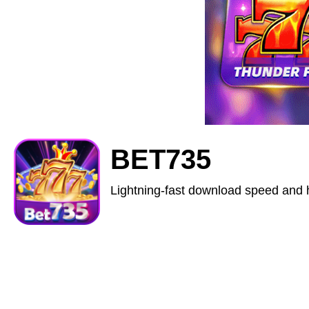
BET735
Lightning-fast download speed and h