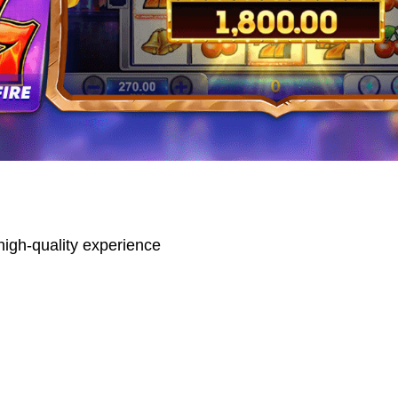
igh-quality experience