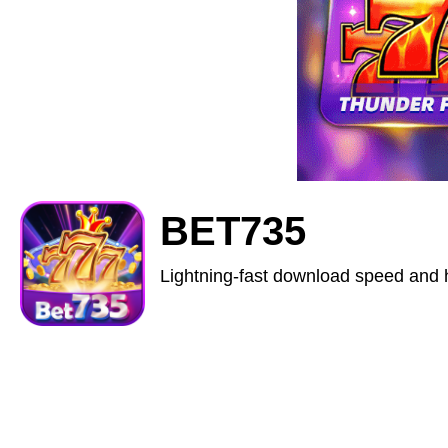
BET735
Lightning-fast download speed and h