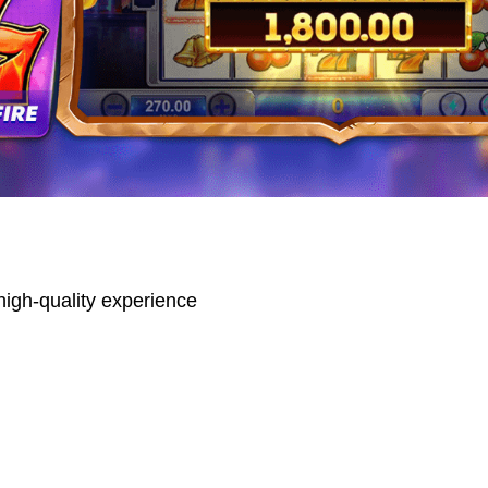
igh-quality experience