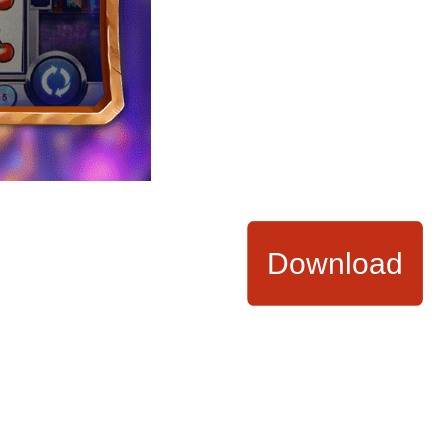
Download